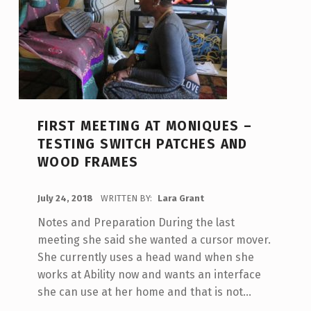
FIRST MEETING AT MONIQUES –
TESTING SWITCH PATCHES AND
WOOD FRAMES
POSTED ON:
July 24, 2018
WRITTEN BY:
Lara Grant
Notes and Preparation During the last
meeting she said she wanted a cursor mover.
She currently uses a head wand when she
works at Ability now and wants an interface
she can use at her home and that is not…