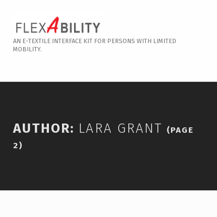
Skip to footer
Skip to main content
Skip to main navigation
Lara Grant – Page 2
AN E-TEXTILE INTERFACE KIT FOR PERSONS WITH LIMITED
MOBILITY.
Introduction
AUTHOR:
LARA GRANT
(PAGE
2)