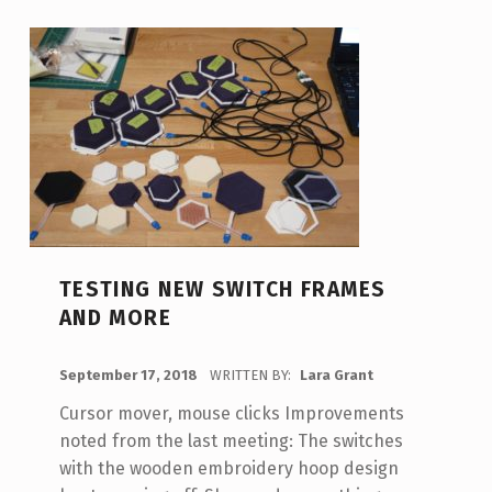
A
U
T
H
O
R
:
L
TESTING NEW SWITCH FRAMES
AND MORE
A
R
POSTED ON:
September 17, 2018
WRITTEN BY:
Lara Grant
A
Cursor mover, mouse clicks Improvements
G
noted from the last meeting: The switches
R
with the wooden embroidery hoop design