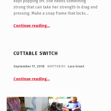
A
kept popping off. She needs something
strong that can take her strength in drag and
N
pressing. Make a snap frame that locks…
T
Continue reading
…
(
“Testing New Switch Frames and More”
P
A
G
CUTTABLE SWITCH
E
POSTED ON:
2
September 17, 2018
WRITTEN BY:
Lara Grant
)
Continue reading
…
“Cuttable Switch”