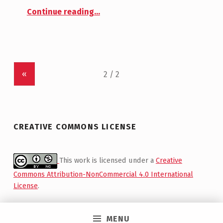
Continue reading
…
“First Meeting at Moniques – Testing Switch Patches and Wood Frames”
«
CREATIVE COMMONS LICENSE
This work is licensed under a
Creative
Commons Attribution-NonCommercial 4.0 International
License
.
MENU